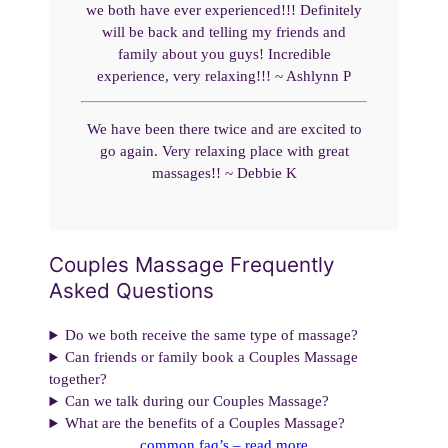
we both have ever experienced!!! Definitely
will be back and telling my friends and
family about you guys! Incredible
experience, very relaxing!!! ~ Ashlynn P
We have been there twice and are excited to
go again. Very relaxing place with great
massages!! ~ Debbie K
Couples Massage Frequently
Asked Questions
Do we both receive the same type of massage?
Can friends or family book a Couples Massage
together?
Can we talk during our Couples Massage?
What are the benefits of a Couples Massage?
common faq’s – read more