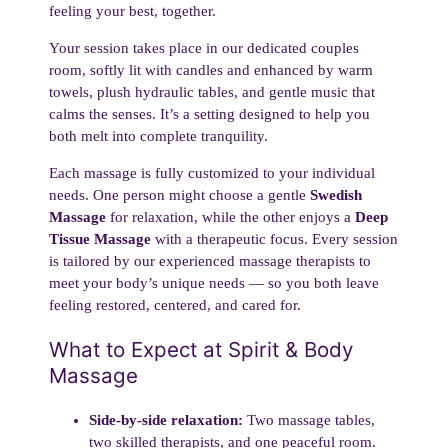
feeling your best, together.
Your session takes place in our dedicated couples
room, softly lit with candles and enhanced by warm
towels, plush hydraulic tables, and gentle music that
calms the senses. It’s a setting designed to help you
both melt into complete tranquility.
Each massage is fully customized to your individual
needs. One person might choose a gentle
Swedish
Massage
for relaxation, while the other enjoys a
Deep
Tissue Massage
with a therapeutic focus. Every session
is tailored by our experienced massage therapists to
meet your body’s unique needs — so you both leave
feeling restored, centered, and cared for.
What to Expect at Spirit & Body
Massage
Side-by-side relaxation:
Two massage tables,
two skilled therapists, and one peaceful room.