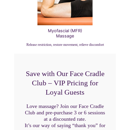
Myofascial (MFR)
Massage
Release restriction, restore movement, relieve discomfort
Save with Our Face Cradle
Club – VIP Pricing for
Loyal Guests
Love massage? Join our Face Cradle
Club and pre-purchase 3 or 6 sessions
at a discounted rate.
It’s our way of saying “thank you” for