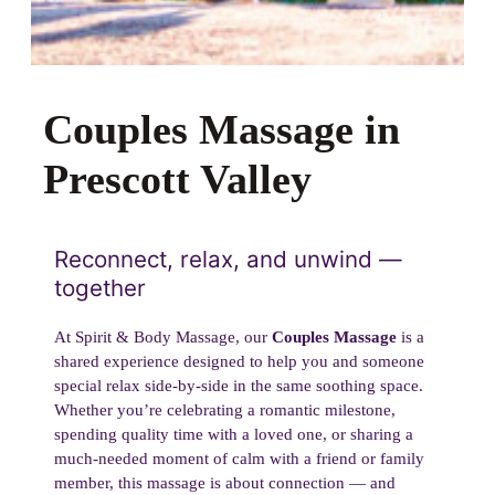
Couples Massage in
Prescott Valley
Reconnect, relax, and unwind —
together
At Spirit & Body Massage, our
Couples Massage
is a
shared experience designed to help you and someone
special relax side-by-side in the same soothing space.
Whether you’re celebrating a romantic milestone,
spending quality time with a loved one, or sharing a
much-needed moment of calm with a friend or family
member, this massage is about connection — and