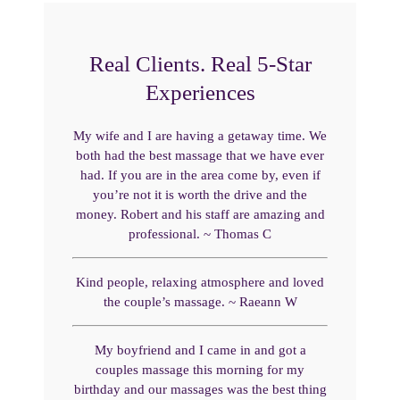
Real Clients. Real 5-Star
Experiences
My wife and I are having a getaway time. We
both had the best massage that we have ever
had. If you are in the area come by, even if
you’re not it is worth the drive and the
money. Robert and his staff are amazing and
professional. ~ Thomas C
Kind people, relaxing atmosphere and loved
the couple’s massage. ~ Raeann W
My boyfriend and I came in and got a
couples massage this morning for my
birthday and our massages was the best thing