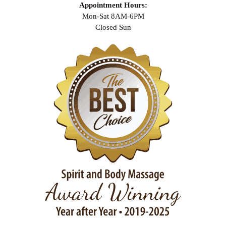
Appointment Hours:
Mon-Sat 8AM-6PM
Closed Sun