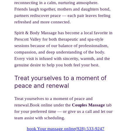
reconnecting in a calm, nurturing atmosphere.
Friends laugh together, mothers and daughters bond,
partners rediscover peace — each pair leaves feeling
refreshed and more connected.
Spirit & Body Massage has become a local favorite in
Prescott Valley for both therapeutic and spa-style
sessions because of our balance of professionalism,
compassion, and deep understanding of the body.
Every visit is infused with sincerity, warmth, and the
genuine desire to help you both feel your best.
Treat yourselves to a moment of
peace and renewal
Treat yourselves to a moment of peace and
renewal.Book online under the
Couples Massage
tab
for your preferred time — or give us a call and let our
team assist with scheduling.
book Your massage online
(928) 533-9247