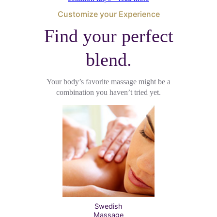
Customize your Experience
Find your perfect
blend.
Your body’s favorite massage might be a
combination you haven’t tried yet.
Swedish
Massage