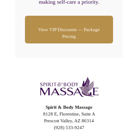
making self-care a priority.
View VIP Discounts — Package
Pricing
Spirit & Body Massage
8128 E, Florentine, Suite A
Prescott Valley, AZ 86314
(928) 533-9247