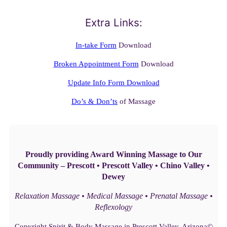
Extra Links:
In-take Form
Download
Broken Appointment Form
Download
Update Info Form Download
Do’s & Don’ts
of Massage
Proudly providing Award Winning Massage to Our
Community – Prescott • Prescott Valley • Chino Valley •
Dewey
Relaxation Massage • Medical Massage • Prenatal Massage •
Reflexology
Copyright Spirit & Body Massage in Prescott Valley, Arizona©