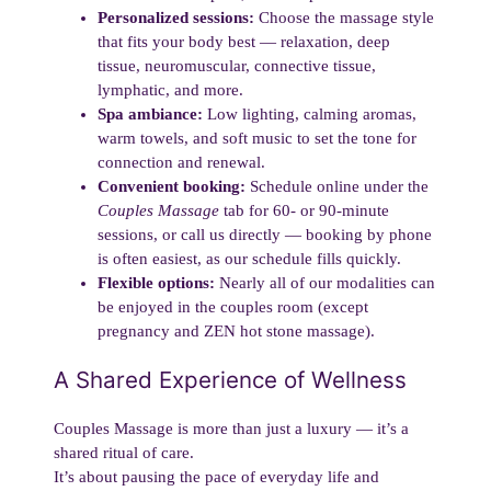
Personalized sessions:
Choose the massage style
that fits your body best — relaxation, deep
tissue, neuromuscular, connective tissue,
lymphatic, and more.
Spa ambiance:
Low lighting, calming aromas,
warm towels, and soft music to set the tone for
connection and renewal.
Convenient booking:
Schedule online under the
Couples Massage
tab for 60- or 90-minute
sessions, or call us directly — booking by phone
is often easiest, as our schedule fills quickly.
Flexible options:
Nearly all of our modalities can
be enjoyed in the couples room (except
pregnancy and ZEN hot stone massage).
A Shared Experience of Wellness
Couples Massage is more than just a luxury — it’s a
shared ritual of care.
It’s about pausing the pace of everyday life and