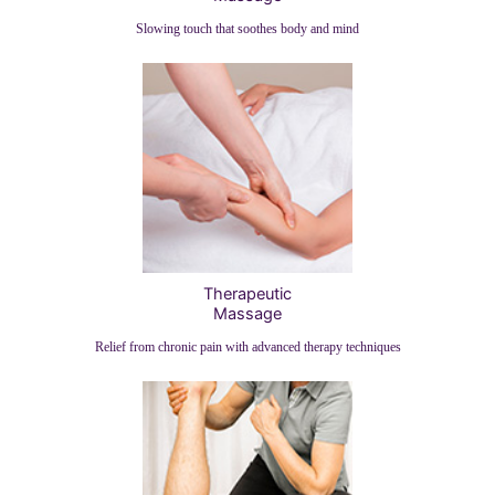
Slowing touch that soothes body and mind
Therapeutic
Massage
Relief from chronic pain with advanced therapy techniques